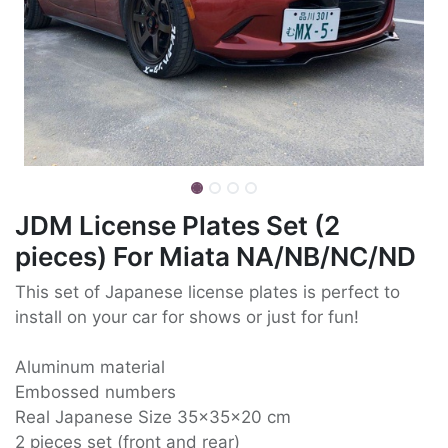
JDM License Plates Set (2
pieces) For Miata NA/NB/NC/ND
This set of Japanese license plates is perfect to
install on your car for shows or just for fun!
Aluminum material
Embossed numbers
Real Japanese Size 35x35x20 cm
2 pieces set (front and rear)