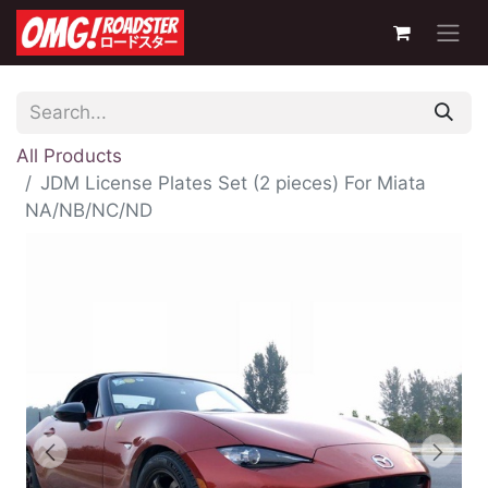
All Products
JDM License Plates Set (2 pieces) For Miata
NA/NB/NC/ND