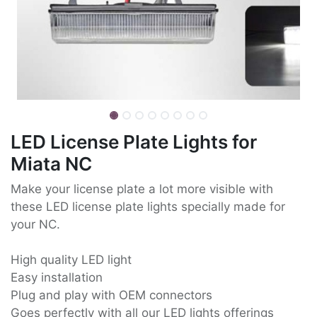
LED License Plate Lights for
Miata NC
Make your license plate a lot more visible with
these LED license plate lights specially made for
your NC.
High quality LED light
Easy installation
Plug and play with OEM connectors
Goes perfectly with all our LED lights offerings