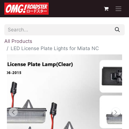
All Products
LED License Plate Lights for Miata NC