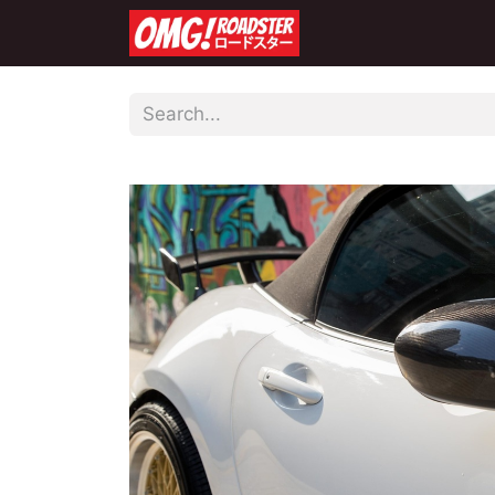
Home
Shop
Co