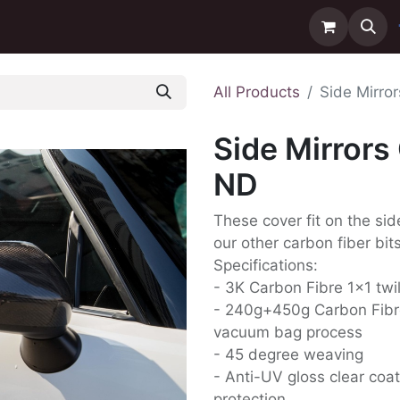
ntact us
Delivery
All Products
Side Mirro
Side Mirrors
ND
These cover fit on the sid
our other carbon fiber bits
Specifications:
- 3K Carbon Fibre 1x1 twi
- 240g+450g Carbon Fibr
vacuum bag process
- 45 degree weaving
- Anti-UV gloss clear coat
protection