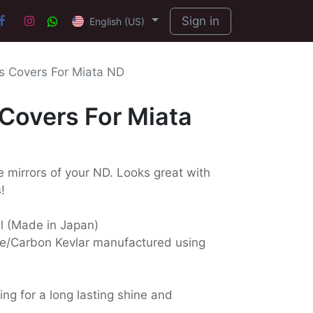
Sign in
English (US)
rs Covers For Miata ND
 Covers For Miata
e mirrors of your ND. Looks great with
!
ll (Made in Japan)
e/Carbon Kevlar manufactured using
ing for a long lasting shine and