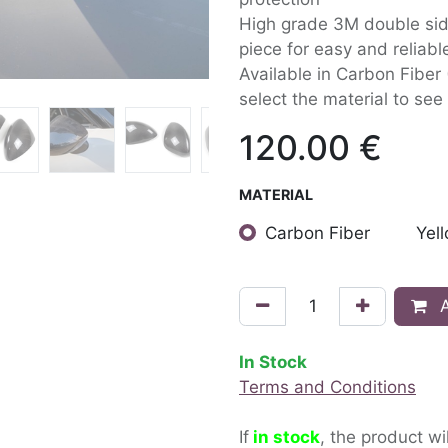
High grade 3M double side
piece for easy and reliable
Available in Carbon Fiber
select the material to see 
120.00
€
MATERIAL
Carbon Fiber
Yel
A
In Stock
Terms and Conditions
If
in stock
, the product wi