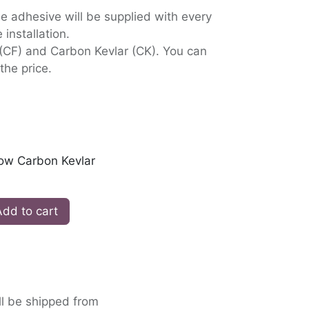
 adhesive will be supplied with every
 installation.
 (CF) and Carbon Kevlar (CK). You can
the price.
low Carbon Kevlar
dd to cart
ll be shipped from