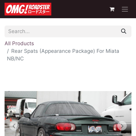
All Products
Rear Spats (Appearance Package) For Miata
NB/NC