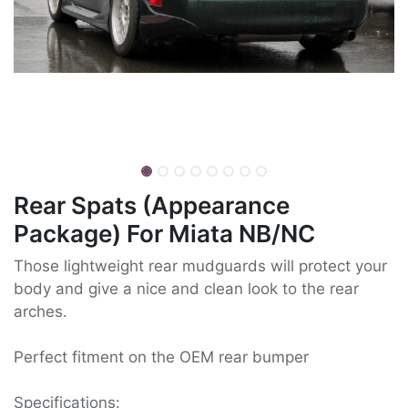
Rear Spats (Appearance
Package) For Miata NB/NC
Those lightweight rear mudguards will protect your
body and give a nice and clean look to the rear
arches.
Perfect fitment on the OEM rear bumper
Specifications: