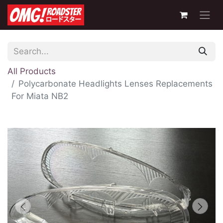
All Products
Polycarbonate Headlights Lenses Replacements
For Miata NB2