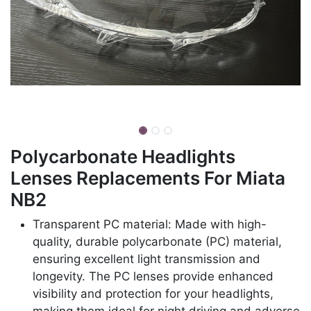
Polycarbonate Headlights
Lenses Replacements For Miata
NB2
Transparent PC material: Made with high-
quality, durable polycarbonate (PC) material,
ensuring excellent light transmission and
longevity. The PC lenses provide enhanced
visibility and protection for your headlights,