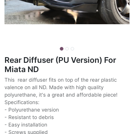
Rear Diffuser (PU Version) For
Miata ND
This rear diffuser fits on top of the rear plastic
valence on all ND. Made with high quality
polyurethane, it's a great and affordable piece!
Specifications:
- Polyurethane version
- Resistant to debris
- Easy installation
- Screws supplied