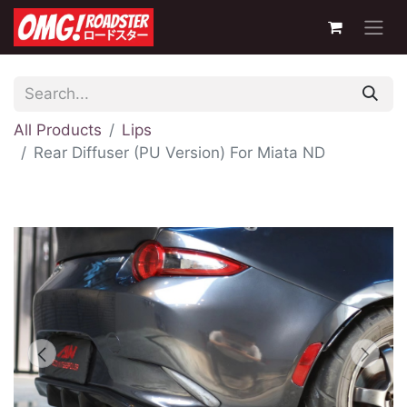
All Products
Lips
Rear Diffuser (PU Version) For Miata ND