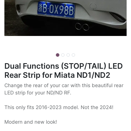
Dual Functions (STOP/TAIL) LED
Rear Strip for Miata ND1/ND2
Change the rear of your car with this beautiful rear
LED strip for your ND/ND RF.
This only fits 2016-2023 model. Not the 2024!
Modern and new look!