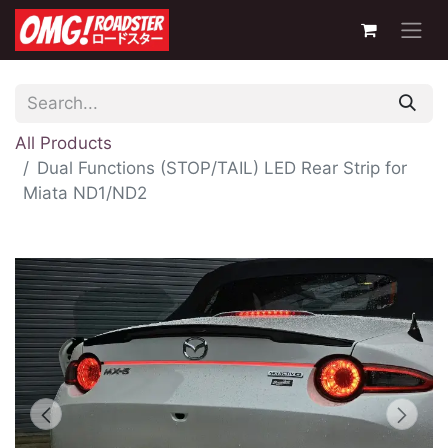
All Products
Dual Functions (STOP/TAIL) LED Rear Strip for
Miata ND1/ND2