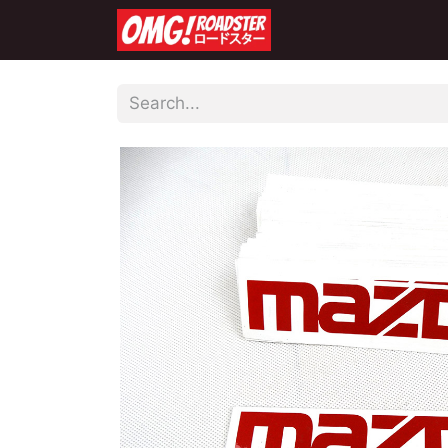
Home
Shop
Co