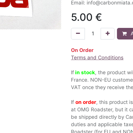
Email: info@carbonmiata
5.00
€
A
On Order
Terms and Conditions
If
in stock
, the product wi
France. NON-EU custom
VAT once they receive the
If
on order
, this product i
at OMG Roadster, but it c
be shipped directly by Ca
duties and applicable ta
Roadster (for EU and NON