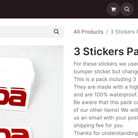
ntact us
Delivery
All Products
3 Stickers
3 Stickers 
For these stickers we us
bumper sticker but change
This is a pack including 3 
They are made with a high
and are 100% waterproof.
Be aware that this pack c
of our other items! We wil
us an email with your post
shipping fee for you.
Thanks for understanding