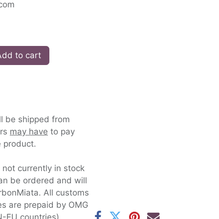
.com
dd to cart
ll be shipped from
ers
may have
to pay
 product.
s not currently in stock
an be ordered and will
rbonMiata. All customs
xes are prepaid by OMG
-EU countries).