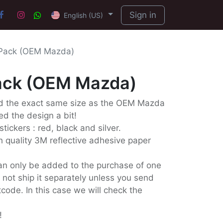
Sign in
English (US)
 Pack (OEM Mazda)
Pack (OEM Mazda)
ed the exact same size as the OEM Mazda
d the design a bit!
stickers : red, black and silver.
 quality 3M reflective adhesive paper
an only be added to the purchase of one
l not ship it separately unless you send
code. In this case we will check the
!