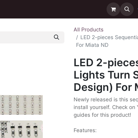
ntact us
Delivery
All Products
LED 2-pieces Sequentia
For Miata ND
LED 2-pieces
Lights Turn 
Design) For 
Newly released is this seq
install yourself. Check on 
guides for this product!
Features: