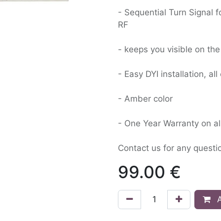
- Sequential Turn Signal 
RF
- keeps you visible on t
- Easy DYI installation, a
- Amber color
- One Year Warranty on all
Contact us for any quest
99.00
€
A