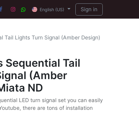
Sign in
English (US)
l Tail Lights Turn Signal (Amber Design)
 Sequential Tail
Signal (Amber
Miata ND
uential LED turn signal set you can easily
Youtube, there are tons of installation