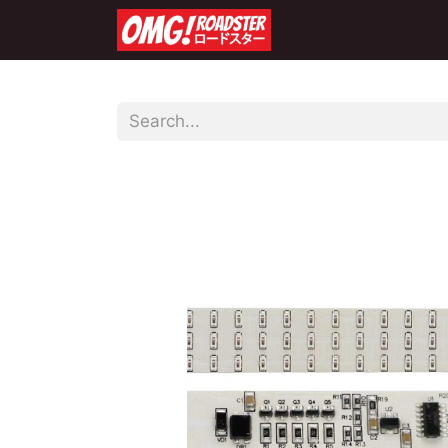
Home
Shop
Co