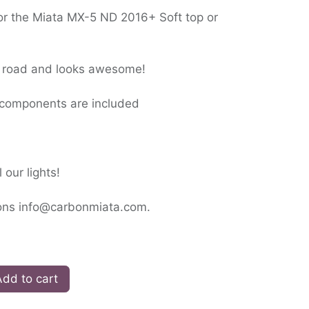
for the Miata MX-5 ND 2016+ Soft top or
he road and looks awesome!
ll components are included
 our lights!
ions info@carbonmiata.com.
dd to cart