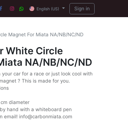
Sign in
English (US)
rcle Magnet For Miata NA/NB/NC/ND
 White Circle
Miata NA/NB/NC/ND
your car for a race or just look cool with
magnet ? This is made for you.
tions
0 cm diameter
by hand with a whiteboard pen
an email! info@carbonmiata.com