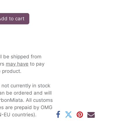
dd to cart
ll be shipped from
ers
may have
to pay
 product.
s not currently in stock
an be ordered and will
rbonMiata. All customs
xes are prepaid by OMG
-EU countries).