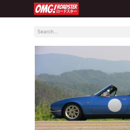
Home
Shop
Co