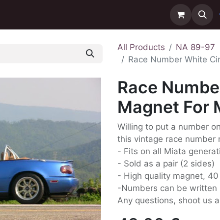
ntact us
Delivery
All Products
NA 89-97
Race Number White Ci
Race Number
Magnet For 
Willing to put a number on 
this vintage race number 
- Fits on all Miata genera
- Sold as a pair (2 sides)
- High quality magnet, 4
-Numbers can be written 
Any questions, shoot us 