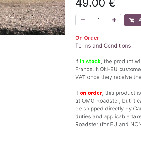
49.00
€
A
On Order
Terms and Conditions
If
in stock
, the product wi
France. NON-EU custom
VAT once they receive the
If
on order
, this product i
at OMG Roadster, but it c
be shipped directly by Ca
duties and applicable ta
Roadster (for EU and NON