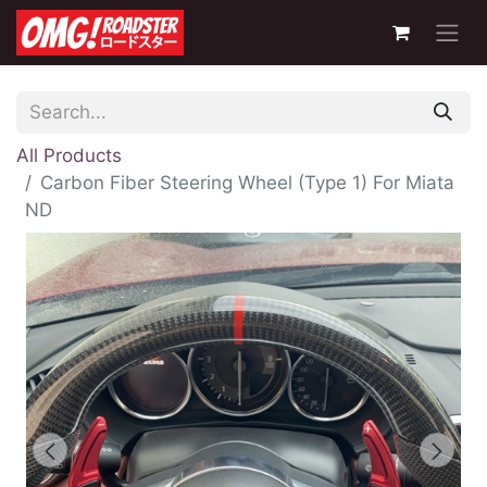
All Products
Carbon Fiber Steering Wheel (Type 1) For Miata
ND