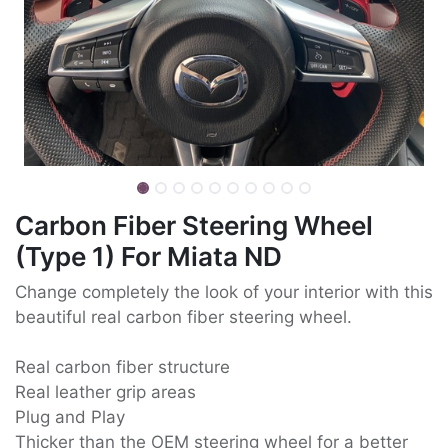
Carbon Fiber Steering Wheel
(Type 1) For Miata ND
Change completely the look of your interior with this
beautiful real carbon fiber steering wheel.
Real carbon fiber structure
Real leather grip areas
Plug and Play
Thicker than the OEM steering wheel for a better