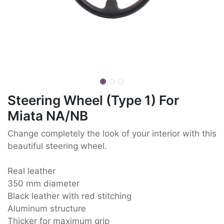
Steering Wheel (Type 1) For
Miata NA/NB
Change completely the look of your interior with this
beautiful steering wheel.
Real leather
350 mm diameter
Black leather with red stitching
Aluminum structure
Thicker for maximum grip