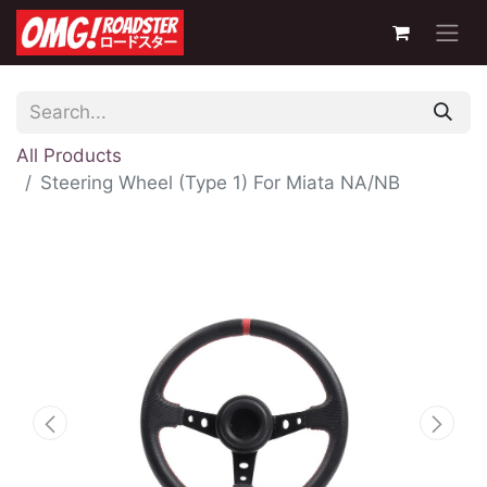
All Products
Steering Wheel (Type 1) For Miata NA/NB