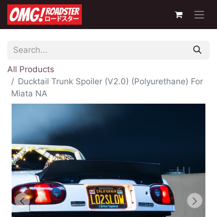
All Products
Ducktail Trunk Spoiler (V2.0) (Polyurethane) For
Miata NA