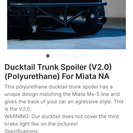
Ducktail Trunk Spoiler (V2.0)
(Polyurethane) For Miata NA
This polyurethane ducktail trunk spoiler has a
unique design matching the Miata Mx-5 line and
gives the back of your car an agressive style. This
is the V2.0.
WARNING: Our ducktail does not cover the third
brake light like on the pictures!
Specifications: