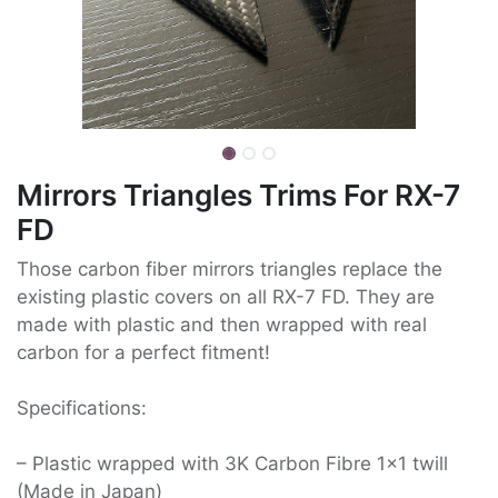
Mirrors Triangles Trims For RX-7
FD
Those carbon fiber mirrors triangles replace the
existing plastic covers on all RX-7 FD. They are
made with plastic and then wrapped with real
carbon for a perfect fitment!
Specifications:
– Plastic wrapped with 3K Carbon Fibre 1×1 twill
(Made in Japan)