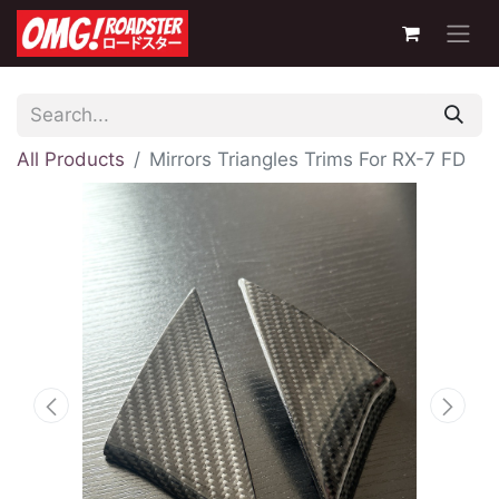
All Products
Mirrors Triangles Trims For RX-7 FD