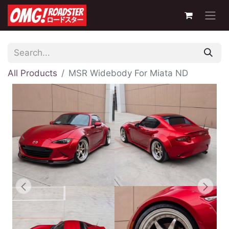
All Products
MSR Widebody For Miata ND