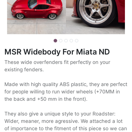
MSR Widebody For Miata ND
These wide overfenders fit perfectly on your
existing fenders.
Made with high quality ABS plastic, they are perfect
for people willing to run wider wheels (+70MM in
the back and +50 mm in the front).
They also give a unique style to your Roadster:
Wider, meaner, more agressive. We attached a lot
of importance to the fitment of this piece so we can