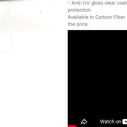
- Anti-UV gloss clear coat
protection
Available in Carbon Fiber 
the price.