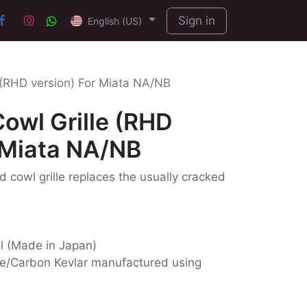
Sign in
English (US)
 (RHD version) For Miata NA/NB
owl Grille (RHD
 Miata NA/NB
d cowl grille replaces the usually cracked
ll (Made in Japan)
e/Carbon Kevlar manufactured using