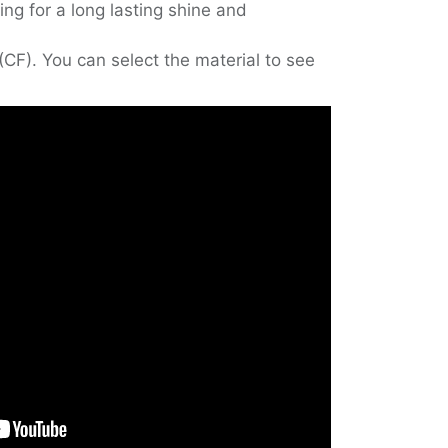
ing for a long lasting shine and
(CF). You can select the material to see