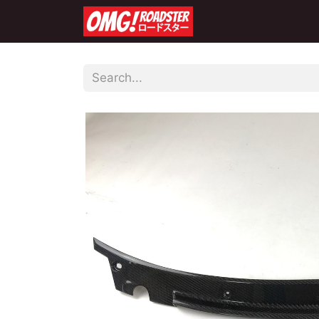
Home
Shop
Co