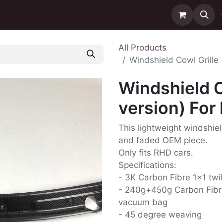
ntact us
Delivery
All Products
Windshield Cowl Grille
Windshield C
version) For
This lightweight windshiel
and faded OEM piece.
Only fits RHD cars.
Specifications:
- 3K Carbon Fibre 1x1 twi
- 240g+450g Carbon Fibr
vacuum bag
- 45 degree weaving