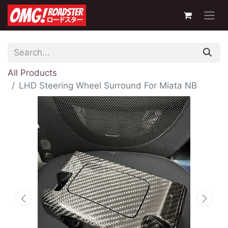
All Products
LHD Steering Wheel Surround For Miata NB