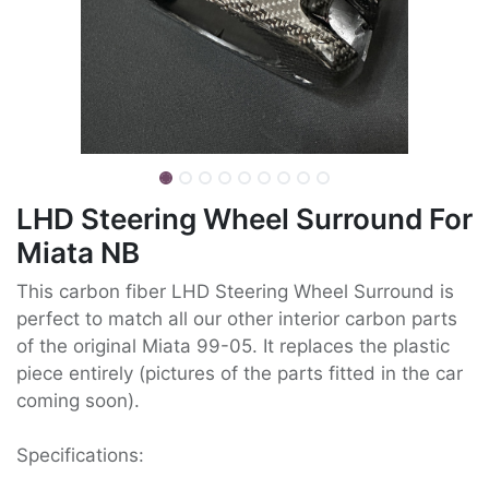
LHD Steering Wheel Surround For
Miata NB
This carbon fiber LHD Steering Wheel Surround is
perfect to match all our other interior carbon parts
of the original Miata 99-05. It replaces the plastic
piece entirely (pictures of the parts fitted in the car
coming soon).
Specifications: