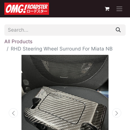
All Products
RHD Steering Wheel Surround For Miata NB