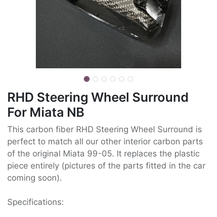
RHD Steering Wheel Surround
For Miata NB
This carbon fiber RHD Steering Wheel Surround is
perfect to match all our other interior carbon parts
of the original Miata 99-05. It replaces the plastic
piece entirely (pictures of the parts fitted in the car
coming soon).
Specifications: