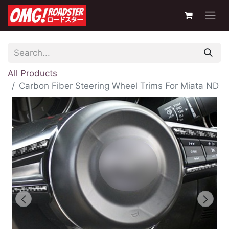
All Products
Carbon Fiber Steering Wheel Trims For Miata ND