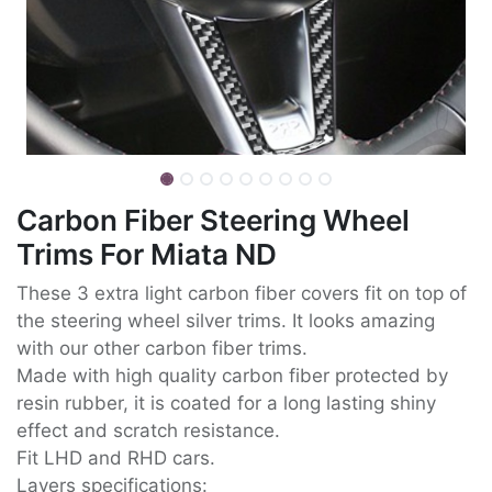
Carbon Fiber Steering Wheel
Trims For Miata ND
These 3 extra light carbon fiber covers fit on top of
the steering wheel silver trims. It looks amazing
with our other carbon fiber trims.
Made with high quality carbon fiber protected by
resin rubber, it is coated for a long lasting shiny
effect and scratch resistance.
Fit LHD and RHD cars.
Layers specifications: