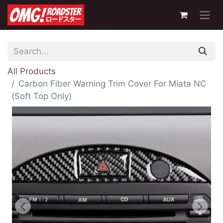
All Products
Carbon Fiber Warning Trim Cover For Miata NC
(Soft Top Only)