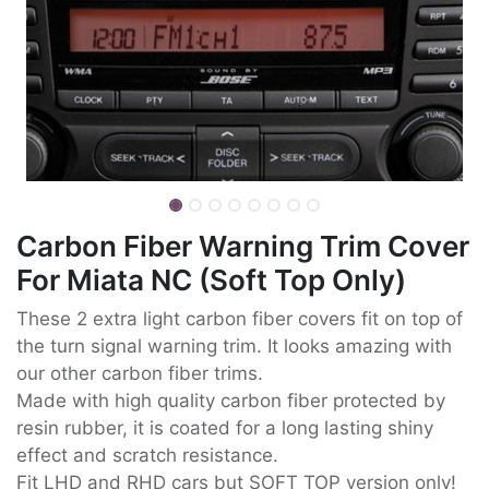
Carbon Fiber Warning Trim Cover
For Miata NC (Soft Top Only)
These 2 extra light carbon fiber covers fit on top of
the turn signal warning trim. It looks amazing with
our other carbon fiber trims.
Made with high quality carbon fiber protected by
resin rubber, it is coated for a long lasting shiny
effect and scratch resistance.
Fit LHD and RHD cars but SOFT TOP version only!