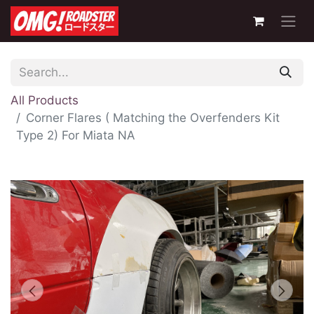
All Products
Corner Flares ( Matching the Overfenders Kit
Type 2) For Miata NA