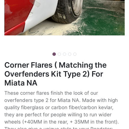
Corner Flares ( Matching the
Overfenders Kit Type 2) For
Miata NA
These corner flares finish the look of our
overfenders type 2 for Miata NA. Made with high
quality fiberglass or carbon fiber/carbon kevlar,
they are perfect for people willing to run wider
wheels (+40MM in the rear, + 35MM in the front).