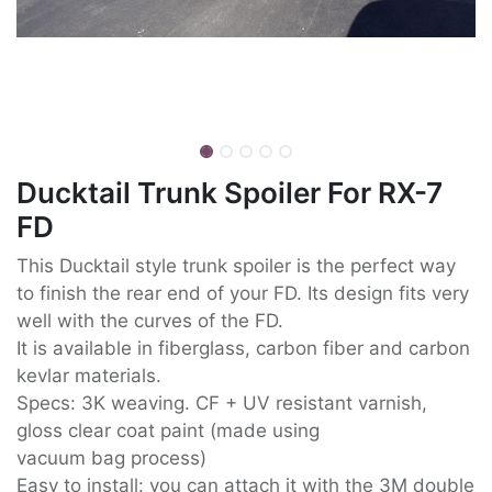
Ducktail Trunk Spoiler For RX-7
FD
This Ducktail style trunk spoiler is the perfect way
to finish the rear end of your FD. Its design fits very
well with the curves of the FD.
It is available in fiberglass, carbon fiber and carbon
kevlar materials.
Specs: 3K weaving. CF + UV resistant varnish,
gloss clear coat paint (made using
vacuum bag process)
Easy to install: you can attach it with the 3M double