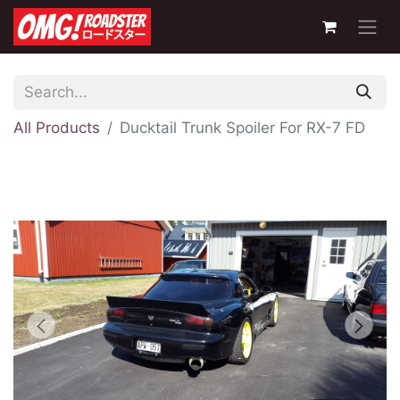
All Products
Ducktail Trunk Spoiler For RX-7 FD