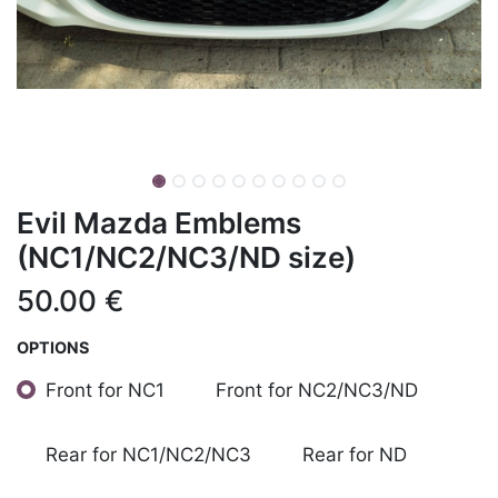
Evil Mazda Emblems
(NC1/NC2/NC3/ND size)
50.00
€
OPTIONS
Front for NC1
Front for NC2/NC3/ND
Rear for NC1/NC2/NC3
Rear for ND