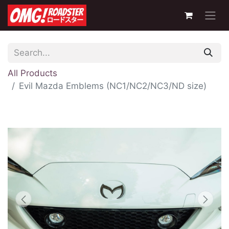
All Products
Evil Mazda Emblems (NC1/NC2/NC3/ND size)