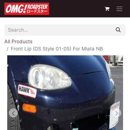
All Products
Front Lip (DS Style 01-05) For Miata NB