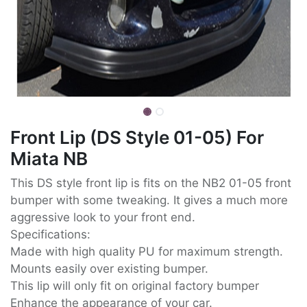
Front Lip (DS Style 01-05) For
Miata NB
This DS style front lip is fits on the NB2 01-05 front
bumper with some tweaking. It gives a much more
aggressive look to your front end.
Specifications:
Made with high quality PU for maximum strength.
Mounts easily over existing bumper.
This lip will only fit on original factory bumper
Enhance the appearance of your car.