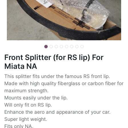
Front Splitter (for RS lip) For
Miata NA
This splitter fits under the famous RS front lip.
Made with high quality fiberglass or carbon fiber for
maximum strength.
Mounts easily under the lip.
Will only fit on RS lip.
Enhance the aero and appearance of your car.
Super light weight.
Fits only NA.