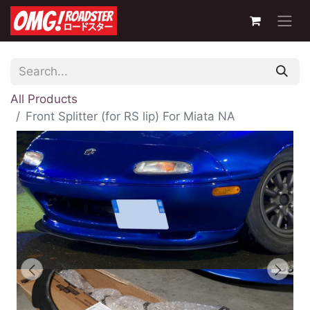
All Products
Front Splitter (for RS lip) For Miata NA