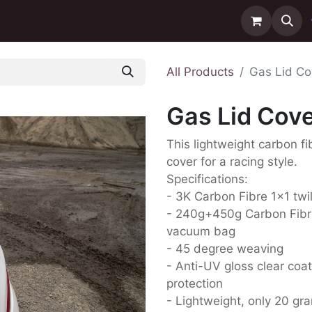
ntact us
Delivery
All Products
Gas Lid Co
Gas Lid Cove
This lightweight carbon fi
cover for a racing style.
Specifications:
- 3K Carbon Fibre 1x1 twi
- 240g+450g Carbon Fibr
vacuum bag
- 45 degree weaving
- Anti-UV gloss clear coat
protection
- Lightweight, only 20 gr