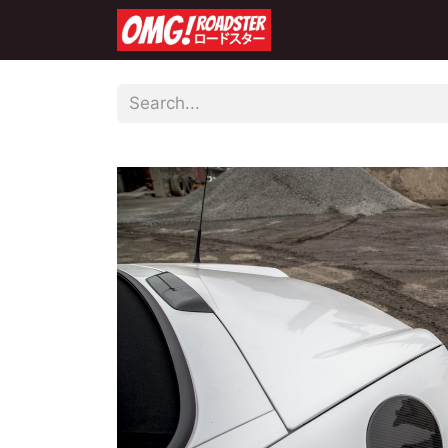
Home
Shop
Co