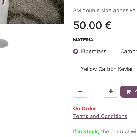
3M double side adhesive 
50.00
€
MATERIAL
Fiberglass
Carbon
Yellow Carbon Kevlar
A
On Order
Terms and Conditions
If
in stock
, the product wi