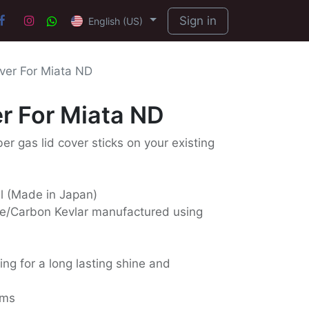
Sign in
English (US)
ver For Miata ND
r For Miata ND
ber gas lid cover sticks on your existing
ll (Made in Japan)
e/Carbon Kevlar manufactured using
ing for a long lasting shine and
ams