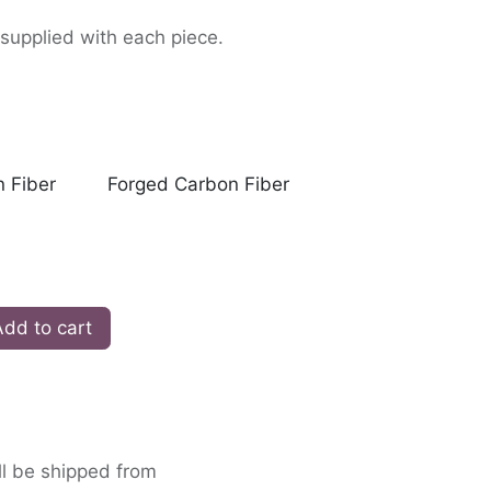
supplied with each piece.
 Fiber
Forged Carbon Fiber
dd to cart
ll be shipped from