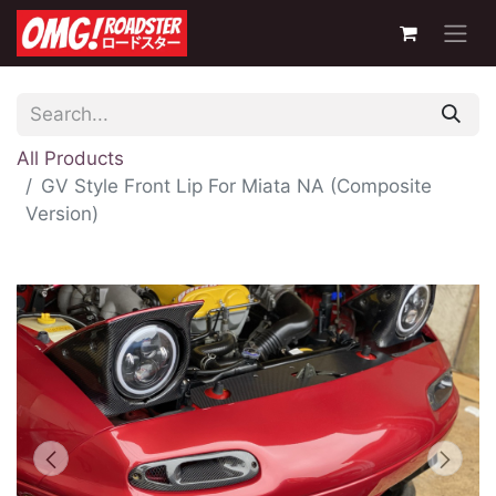
All Products
GV Style Front Lip For Miata NA (Composite
Version)