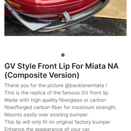
GV Style Front Lip For Miata NA
(Composite Version)
Thank you for the picture @backlanemiata !
This is the replica of the famous GV front lip.
Made with high quality fiberglass or carbon
fiber/forged carbon fiber for maximum strength.
Mounts easily over existing bumper.
This lip will only fit on original factory bumper
Enhance the appearance of your car.