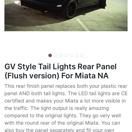
GV Style Tail Lights Rear Panel
(Flush version) For Miata NA
This rear finish panel replaces both your plastic rear
panel AND both tail lights. The LED tail lights are CE
certified and makes your Miata a lot more visible in
the traffic. The light output is really amazing
compared to the original lights. They go very well
with the round rear of the original Miata. You can
also buy the panel separately and fit your own