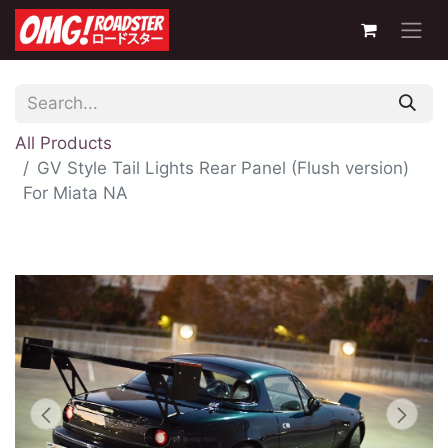
All Products
GV Style Tail Lights Rear Panel (Flush version)
For Miata NA