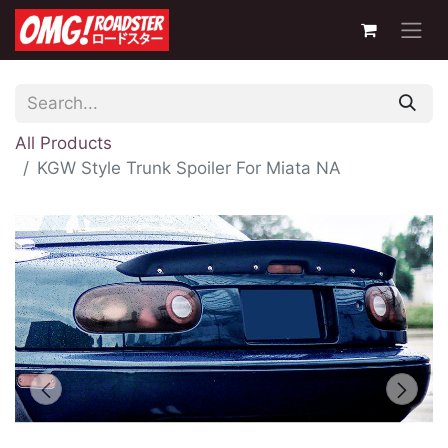
All Products
KGW Style Trunk Spoiler For Miata NA