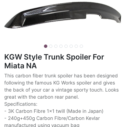
KGW Style Trunk Spoiler For
Miata NA
This carbon fiber trunk spoiler has been designed
following the famous KG Works spoiler and gives
the back of your car a vintage sporty touch. Looks
great with the carbon rear panel.
Specifications:
- 3K Carbon Fibre 1x1 twill (Made in Japan)
- 240g+450g Carbon Fibre/Carbon Kevlar
manufactured using vacuum bag