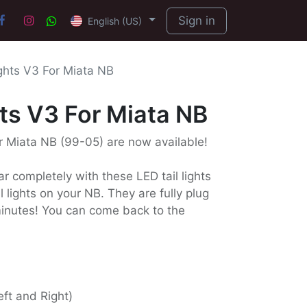
Sign in
English (US)
ights V3 For Miata NB
hts V3 For Miata NB
or Miata NB (99-05) are now available!
r completely with these LED tail lights
 lights on your NB. They are fully plug
 minutes! You can come back to the
Left and Right)