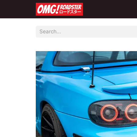
Home
Shop
Co