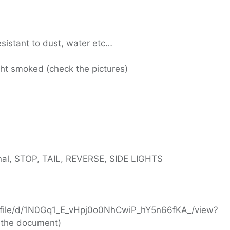
esistant to dust, water etc…
ight smoked (check the pictures)
gnal, STOP, TAIL, REVERSE, SIDE LIGHTS
om/file/d/1N0Gq1_E_vHpj0o0NhCwiP_hY5n66fKA_/view?
 the document)