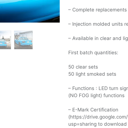
– Complete replacements
– Injection molded units r
– Available in clear and l
First batch quantities:
50 clear sets
50 light smoked sets
– Functions : LED turn si
(NO FOG light) functions
– E-Mark Certification
(https://drive.google.c
usp=sharing to download