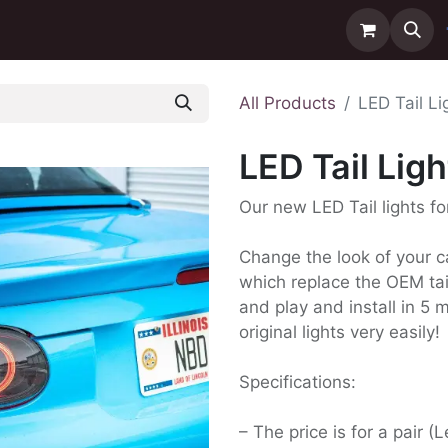
ntact us
Delivery
All Products
LED Tail L
LED Tail Lig
Our new LED Tail lights f
Change the look of your ca
which replace the OEM tail
and play and install in 5
original lights very easily!
Specifications:
– The price is for a pair (