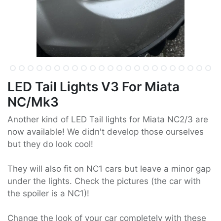
LED Tail Lights V3 For Miata
NC/Mk3
Another kind of LED Tail lights for Miata NC2/3 are
now available! We didn't develop those ourselves
but they do look cool!
They will also fit on NC1 cars but leave a minor gap
under the lights. Check the pictures (the car with
the spoiler is a NC1)!
Change the look of your car completely with these