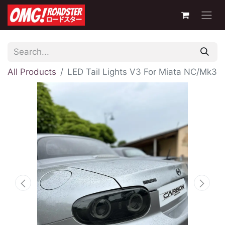
All Products
LED Tail Lights V3 For Miata NC/Mk3