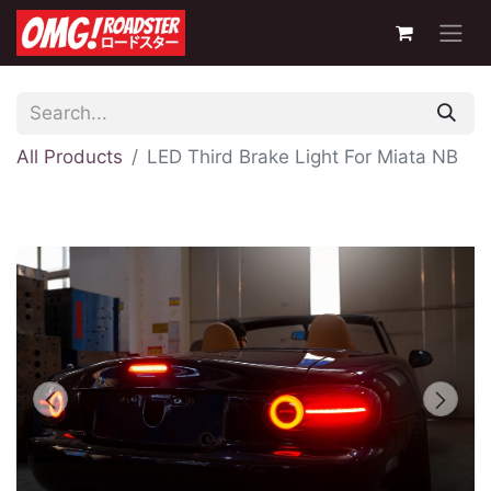
All Products
LED Third Brake Light For Miata NB