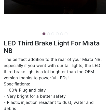
LED Third Brake Light For Miata
NB
The perfect addition to the rear of your Miata NB,
especially if you went with our tail lights, the LED
third brake light is a lot brighter than the OEM
version thanks to powerful LEDs!
Specifiations:
- 100% Plug and play
- Very bright for a better safety
- Plastic injection resistant to dust, water and
debris