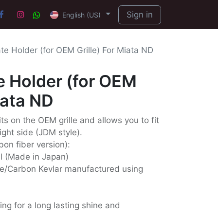
Sign in
English (US)
te Holder (for OEM Grille) For Miata ND
e Holder (for OEM
iata ND
its on the OEM grille and allows you to fit
ight side (JDM style).
bon fiber version):
ll (Made in Japan)
e/Carbon Kevlar manufactured using
ing for a long lasting shine and