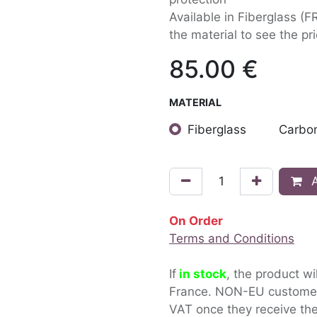
Available in Fiberglass (F
the material to see the pri
85.00
€
MATERIAL
Fiberglass
Carbon
A
On Order
Terms and Conditions
If
in stock
, the product wi
France. NON-EU custom
VAT once they receive the