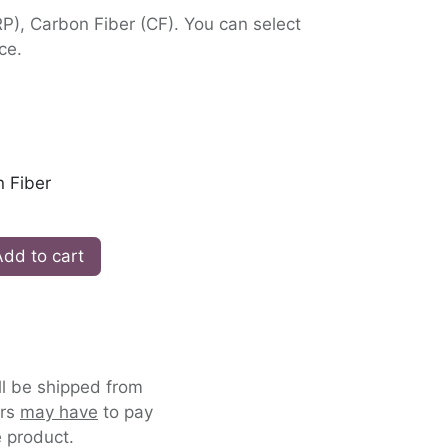
RP), Carbon Fiber (CF). You can select
ce.
 Fiber
dd to cart
ll be shipped from
ers
may have
to pay
 product.