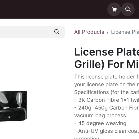
ntact us
Delivery
All Products
License Pla
License Plat
Grille) For M
This license plate holder f
your license plate on the r
Specifications (for the car
- 3K Carbon Fibre 1x1 twi
- 240g+450g Carbon Fibr
vacuum bag process
- 45 degree weaving
- Anti-UV gloss clear coat
protection