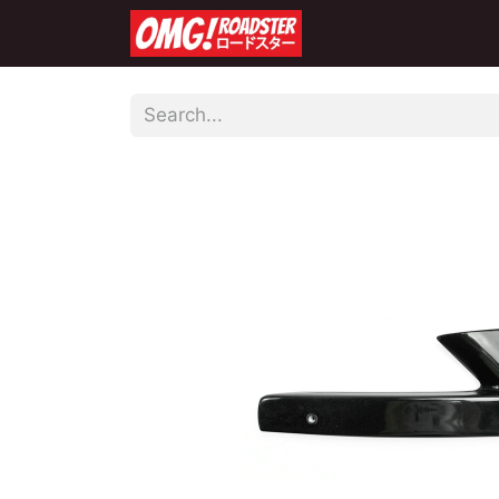
Home
Shop
Co