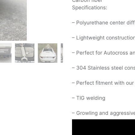
Carbon fiber
Specifications:
– Polyurethane center diff
– Lightweight constructio
– Perfect for Autocross a
– 304 Stainless steel cons
– Perfect fitment with our
– TIG welding
– Growling and aggressiv