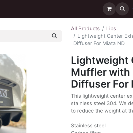
ntact us
Delivery
All Products
Lips
Lightweight Center Exh
Diffuser For Miata ND
Lightweight
Muffler with
Diffuser For
This lightweight center ex
stainless steel 304. We de
to reduce the weight at th
Stainless steel