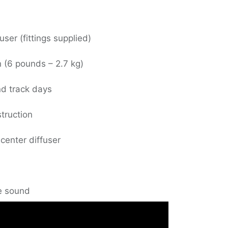
user (fittings supplied)
n (6 pounds – 2.7 kg)
nd track days
truction
 center diffuser
e sound