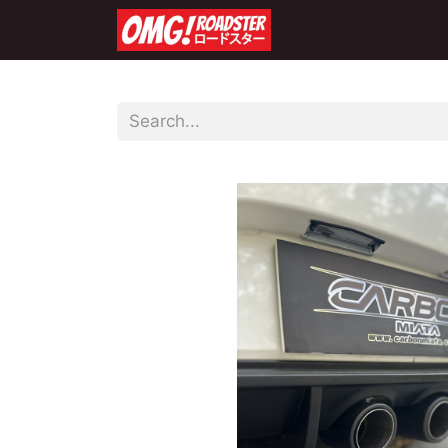
Home
Shop
Co