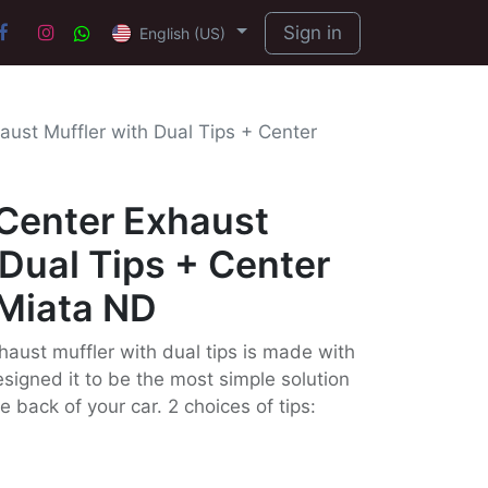
Sign in
English (US)
aust Muffler with Dual Tips + Center
 Center Exhaust
 Dual Tips + Center
 Miata ND
haust muffler with dual tips is made with
signed it to be the most simple solution
e back of your car. 2 choices of tips: