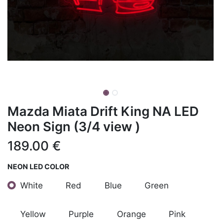
Mazda Miata Drift King NA LED
Neon Sign (3/4 view )
189.00
€
NEON LED COLOR
White
Red
Blue
Green
Yellow
Purple
Orange
Pink