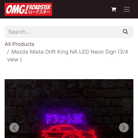
All Products
Mazda Miata Drift King NA LED Neon Sign (3/4
view )