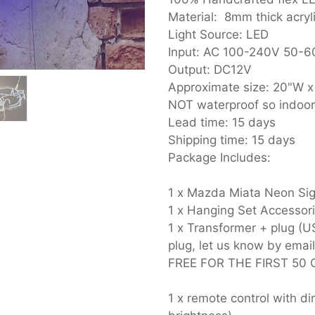
Material: 8mm thick acryl
Light Source: LED
Input: AC 100-240V 50-
Output: DC12V
Approximate size: 20"W x
NOT waterproof so indoo
Lead time: 15 days
Shipping time: 15 days
Package Includes:
1 x Mazda Miata Neon Sign
1 x Hanging Set Accessor
1 x Transformer + plug (U
plug, let us know by email
FREE FOR THE FIRST 50 
1 x remote control with 