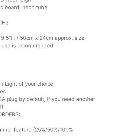
ic board, neon tube
60Hz
 9.5"H / 50cm x 24cm approx. size
r use is recommended
 Light of your choice
ies
SA plug by default, if you need another
!)
ORDERS:
dimmer feature (25%/50%/100%