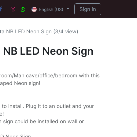
Sign in
English (US)
a NB LED Neon Sign (3/4 view)
 NB LED Neon Sign
 room/Man cave/office/bedroom with this
haped Neon sign!
o install. Plug it to an outlet and your
e!
 sign could be installed on wall or
ED Neon Sign