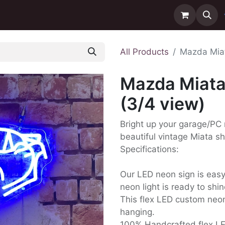
ntact us
Delivery
All Products
Mazda Miat
Mazda Miata
(3/4 view)
Bright up your garage/PC
beautiful vintage Miata s
Specifications:
Our LED neon sign is easy t
neon light is ready to shin
This flex LED custom neon
hanging.
100% Handcrafted flex L