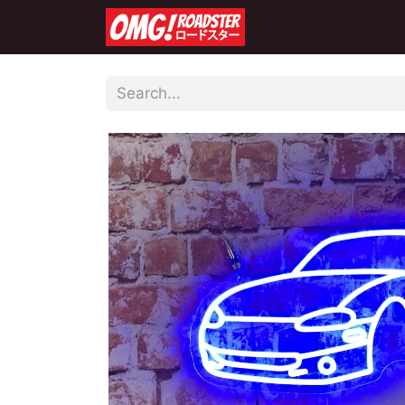
Home
Shop
Co