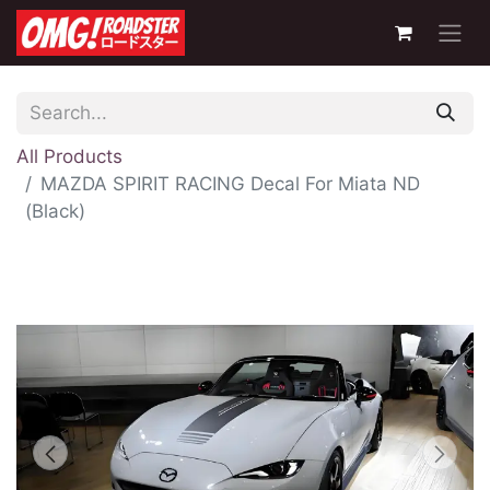
All Products
MAZDA SPIRIT RACING Decal For Miata ND
(Black)