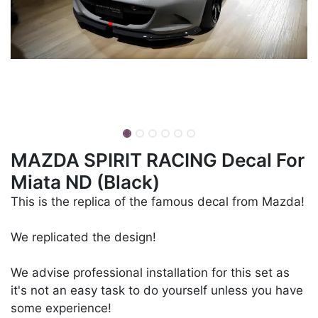
MAZDA SPIRIT RACING Decal For
Miata ND (Black)
This is the replica of the famous decal from Mazda!
We replicated the design!
We advise professional installation for this set as
it's not an easy task to do yourself unless you have
some experience!