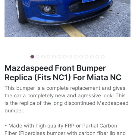
Mazdaspeed Front Bumper
Replica (Fits NC1) For Miata NC
This bumper is a complete replacement and gives
the car a completely new and agressive look! This
is the replica of the long discontinued Mazdaspeed
bumper.
- Made with high quality FRP or Partial Carbon
Fiber (Fiberglass bumper with carbon fiber lip and