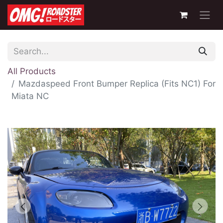
All Products
Mazdaspeed Front Bumper Replica (Fits NC1) For
Miata NC