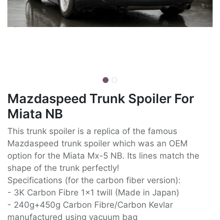
Mazdaspeed Trunk Spoiler For
Miata NB
This trunk spoiler is a replica of the famous
Mazdaspeed trunk spoiler which was an OEM
option for the Miata Mx-5 NB. Its lines match the
shape of the trunk perfectly!
Specifications (for the carbon fiber version):
- 3K Carbon Fibre 1x1 twill (Made in Japan)
- 240g+450g Carbon Fibre/Carbon Kevlar
manufactured using vacuum bag