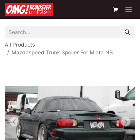
All Products
Mazdaspeed Trunk Spoiler For Miata NB