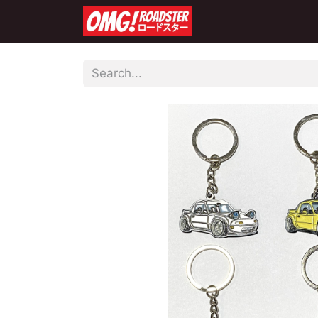
Home
Shop
Co