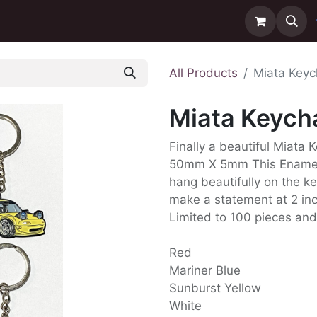
ntact us
Delivery
All Products
Miata Keyc
Miata Keych
Finally a beautiful Miata 
50mm X 5mm This Enamell
hang beautifully on the ke
make a statement at 2 in
Limited to 100 pieces and 
Red
Mariner Blue
Sunburst Yellow
White