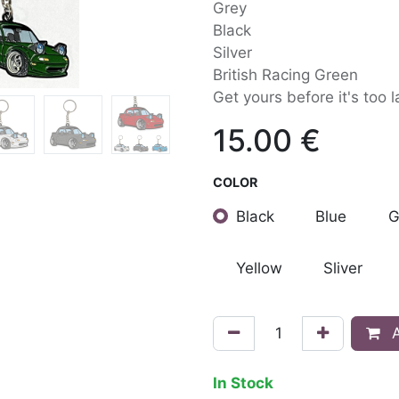
Grey
Black
Silver
British Racing Green
Get yours before it's too l
15.00
€
COLOR
Black
Blue
G
Yellow
Sliver
A
In Stock