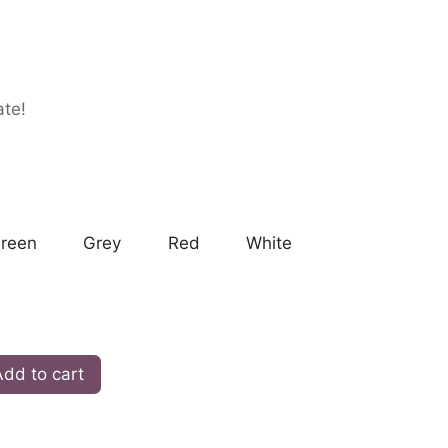
ate!
reen
Grey
Red
White
dd to cart