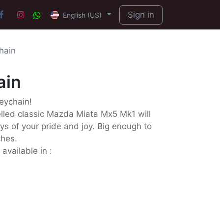
Sign in
English (US)
hain
ain
Keychain!
ed classic Mazda Miata Mx5 Mk1 will
ys of your pride and joy. Big enough to
ches.
available in :