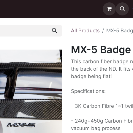
ntact us
Delivery
All Products
MX-5 Badg
MX-5 Badge 
This carbon fiber badge r
the back of the ND. It fit
badge being flat!
Specifications:
- 3K Carbon Fibre 1x1 twi
- 240g+450g Carbon Fibr
vacuum bag process