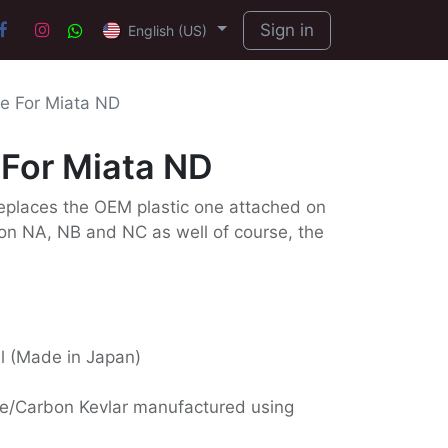
Sign in
English (US)
e For Miata ND
For Miata ND
eplaces the OEM plastic one attached on
s on NA, NB and NC as well of course, the
ll (Made in Japan)
e/Carbon Kevlar manufactured using