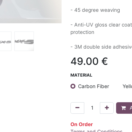
- 45 degree weaving
- Anti-UV gloss clear coat
protection
- 3M double side adhesiv
49.00
€
MATERIAL
Carbon Fiber
Yel
A
On Order
Terms and Conditions