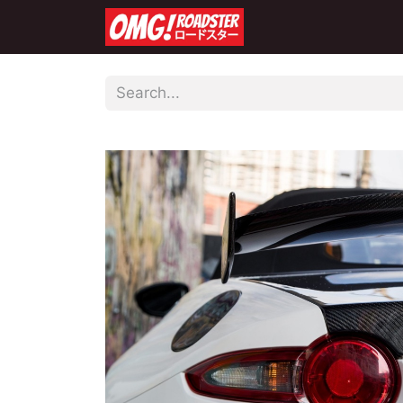
Home
Shop
Co