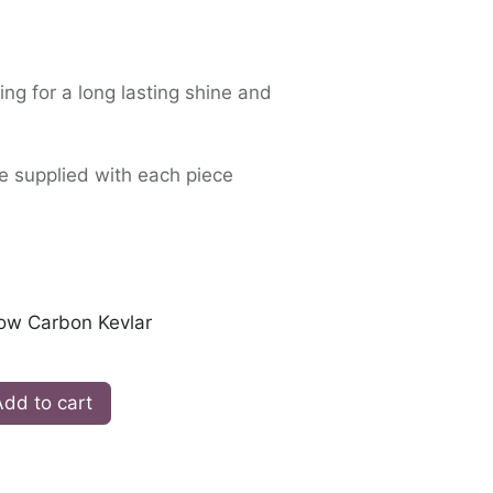
ing for a long lasting shine and
e supplied with each piece
low Carbon Kevlar
dd to cart