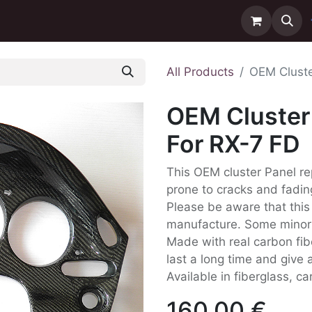
ntact us
Delivery
All Products
OEM Cluste
OEM Cluster 
For RX-7 FD
This OEM cluster Panel re
prone to cracks and fadin
Please be aware that this
manufacture. Some minor D
Made with real carbon fib
last a long time and give a
Available in fiberglass, c
160.00
€