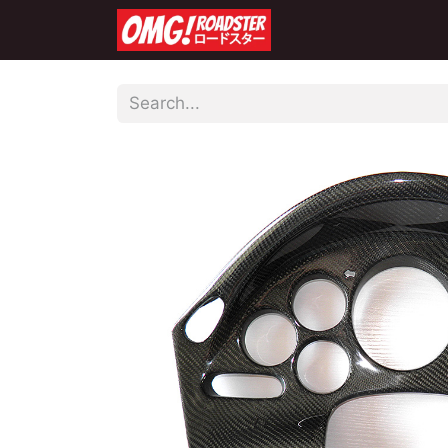
Home
Shop
Co