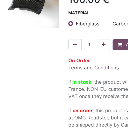
MATERIAL
Fiberglass
Carbon
A
On Order
Terms and Conditions
If
in stock
, the product wi
France. NON-EU custom
VAT once they receive the
If
on order
, this product i
at OMG Roadster, but it c
be shipped directly by Ca