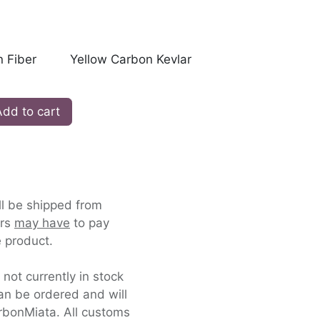
 Fiber
Yellow Carbon Kevlar
dd to cart
ll be shipped from
ers
may have
to pay
 product.
s not currently in stock
an be ordered and will
rbonMiata. All customs