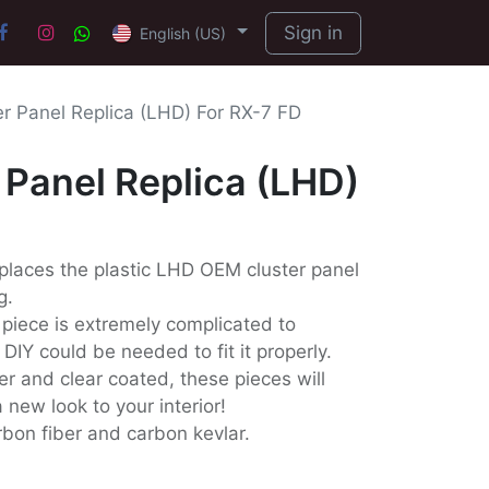
Sign in
English (US)
r Panel Replica (LHD) For RX-7 FD
Panel Replica (LHD)
places the plastic LHD OEM cluster panel
g.
 piece is extremely complicated to
IY could be needed to fit it properly.
er and clear coated, these pieces will
 new look to your interior!
arbon fiber and carbon kevlar.