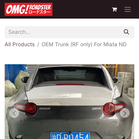
All Products
OEM Trunk (RF only) For Miata ND