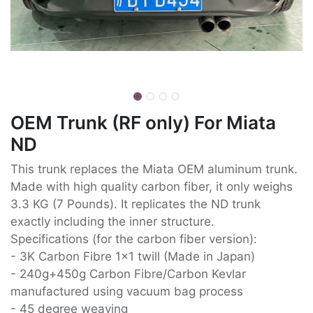
OEM Trunk (RF only) For Miata
ND
This trunk replaces the Miata OEM aluminum trunk.
Made with high quality carbon fiber, it only weighs
3.3 KG (7 Pounds). It replicates the ND trunk
exactly including the inner structure.
Specifications (for the carbon fiber version):
- 3K Carbon Fibre 1x1 twill (Made in Japan)
- 240g+450g Carbon Fibre/Carbon Kevlar
manufactured using vacuum bag process
- 45 degree weaving