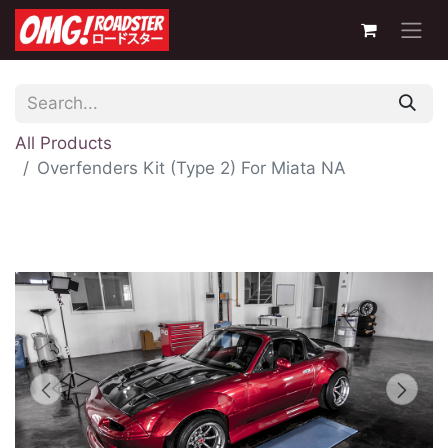
All Products
Overfenders Kit (Type 2) For Miata NA