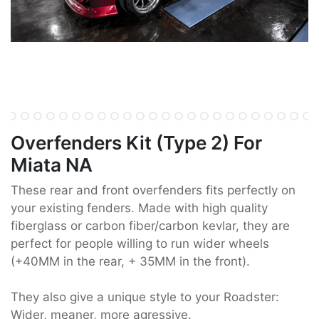
Overfenders Kit (Type 2) For
Miata NA
These rear and front overfenders fits perfectly on
your existing fenders. Made with high quality
fiberglass or carbon fiber/carbon kevlar, they are
perfect for people willing to run wider wheels
(+40MM in the rear, + 35MM in the front).
They also give a unique style to your Roadster:
Wider, meaner, more agressive.