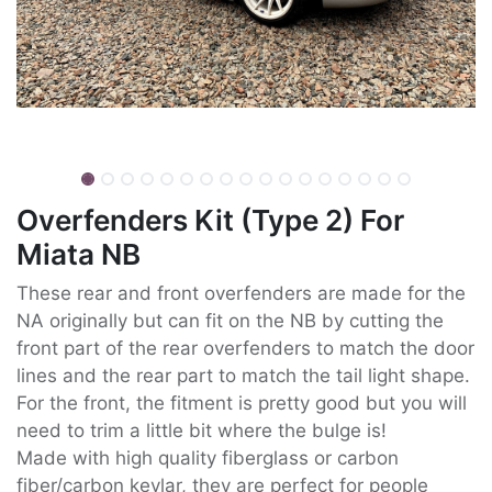
Overfenders Kit (Type 2) For
Miata NB
These rear and front overfenders are made for the
NA originally but can fit on the NB by cutting the
front part of the rear overfenders to match the door
lines and the rear part to match the tail light shape.
For the front, the fitment is pretty good but you will
need to trim a little bit where the bulge is!
Made with high quality fiberglass or carbon
fiber/carbon kevlar, they are perfect for people