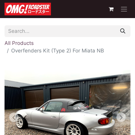
All Products
Overfenders Kit (Type 2) For Miata NB