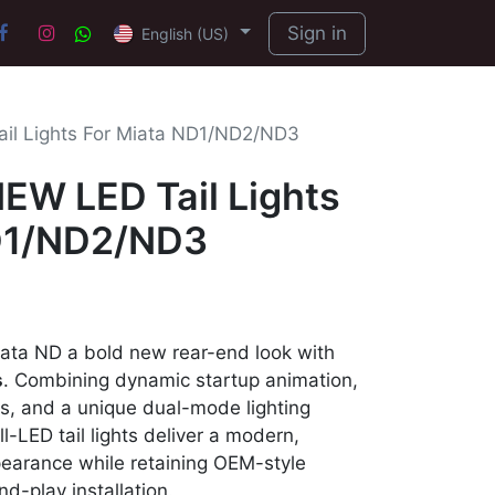
Sign in
English (US)
l Lights For Miata ND1/ND2/ND3
W LED Tail Lights
D1/ND2/ND3
ta ND a bold new rear-end look with
s
. Combining dynamic startup animation,
ls, and a unique dual-mode lighting
-LED tail lights deliver a modern,
earance while retaining OEM-style
d-play installation.