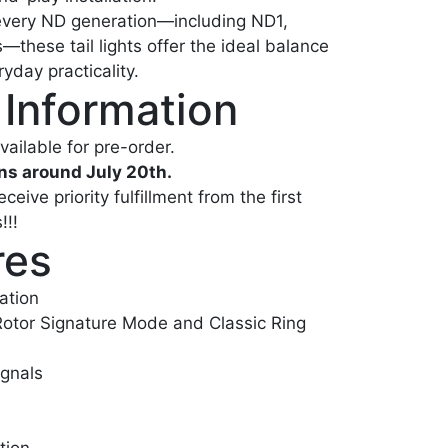
 every ND generation—including ND1,
hese tail lights offer the ideal balance
eryday practicality.
 Information
vailable for pre-order.
ns around July 20th.
eive priority fulfillment from the first
!!!
res
ation
Rotor Signature Mode and Classic Ring
ignals