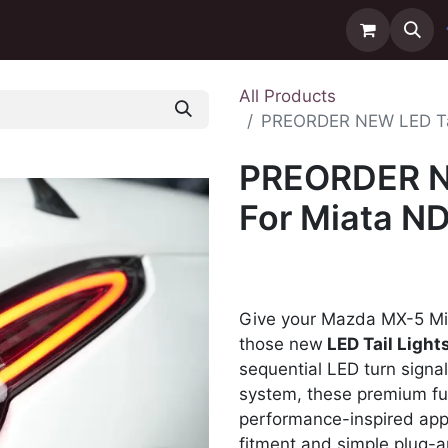
ntact us
Delivery
All Products
PREORDER NEW LED Tai
PREORDER NE
For Miata N
Give your Mazda MX-5 Mia
those new
LED Tail Light
sequential LED turn signa
system, these premium full
performance-inspired app
fitment and simple plug-an