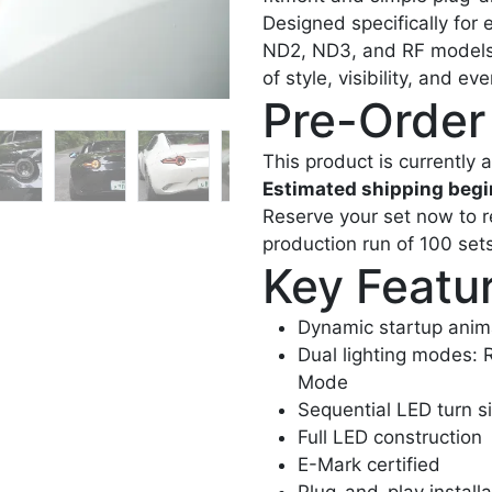
Designed specifically for
ND2, ND3, and RF models—t
of style, visibility, and ev
Pre-Order
This product is currently a
Estimated shipping begi
Reserve your set now to rec
production run of 100 sets
Key Featu
Dynamic startup anim
Dual lighting modes: 
Mode
Sequential LED turn s
Full LED construction
E-Mark certified