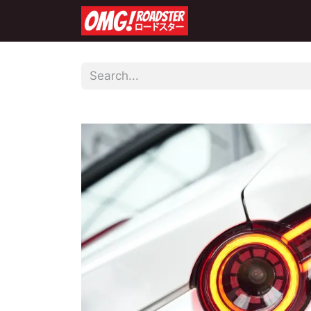
Home
Shop
Co