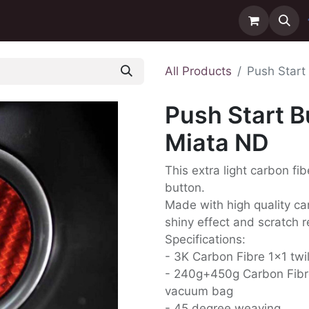
ntact us
Delivery
All Products
Push Start
Push Start B
Miata ND
This extra light carbon fib
button.
Made with high quality carb
shiny effect and scratch r
Specifications:
- 3K Carbon Fibre 1x1 twi
- 240g+450g Carbon Fibr
vacuum bag
- 45 degree weaving