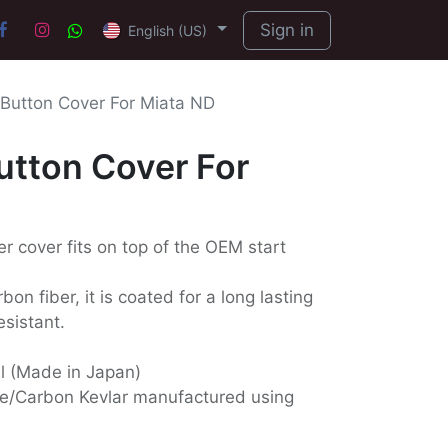
Sign in
English (US)
 Button Cover For Miata ND
utton Cover For
er cover fits on top of the OEM start
on fiber, it is coated for a long lasting
esistant.
ll (Made in Japan)
e/Carbon Kevlar manufactured using