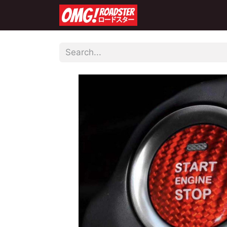
Home
Shop
Co