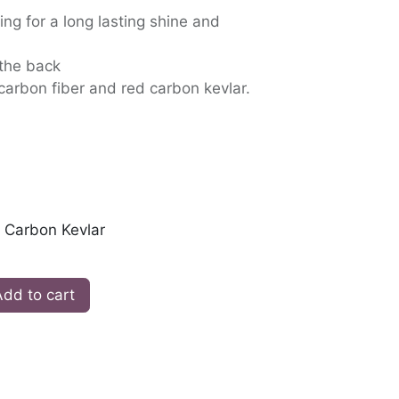
ing for a long lasting shine and
 the back
 carbon fiber and red carbon kevlar.
 Carbon Kevlar
dd to cart