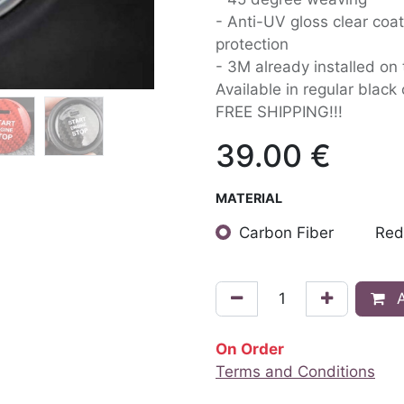
- Anti-UV gloss clear coat
protection
- 3M already installed on
Available in regular black
FREE SHIPPING!!!
39.00
€
MATERIAL
Carbon Fiber
Red
A
On Order
Terms and Conditions