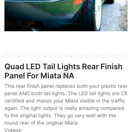
Quad LED Tail Lights Rear Finish
Panel For Miata NA
This rear finish panel replaces both your plastic rear
panel AND both tail lights. The LED tail lights are CE
certified and makes your Miata visible in the traffic
again. The light output is really amazing compared
to the original lights. They go very well with the
round rear of the original Miata.
Videos: