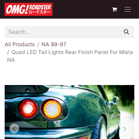
All Products
NA 89-97
Quad LED Tail Lights Rear Finish Panel For Miata
NA