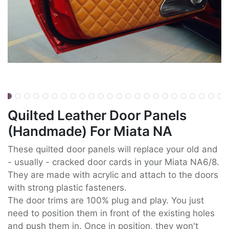
Quilted Leather Door Panels
(Handmade) For Miata NA
These quilted door panels will replace your old and
- usually - cracked door cards in your Miata NA6/8.
They are made with acrylic and attach to the doors
with strong plastic fasteners.
The door trims are 100% plug and play. You just
need to position them in front of the existing holes
and push them in. Once in position, they won't