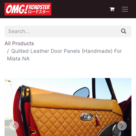
All Products
Quilted Leather Door Panels (Handmade) For
Miata NA