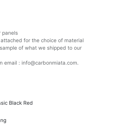
or panels
attached for the choice of material
a sample of what we shipped to our
an email : info@carbonmiata.com.
ssic Black Red
ing