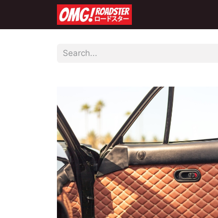
Home
Shop
Co