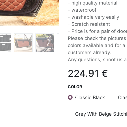
- high quality material
- waterproof
- washable very easily
- Scratch resistant
- Price is for a pair of do
Please check the pictures 
colors available and for 
customers already.
Any questions, shoot us 
224.91
€
COLOR
Classic Black
Cla
Grey With Beige Stitch