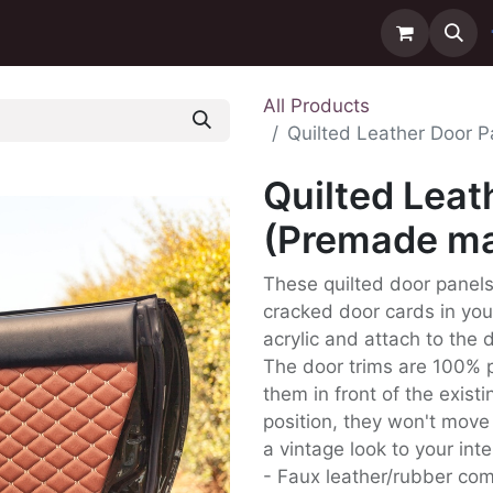
ntact us
Delivery
All Products
Quilted Leather Door P
Quilted Leat
(Premade mat
These quilted door panels 
cracked door cards in yo
acrylic and attach to the 
The door trims are 100% p
them in front of the exist
position, they won't move 
a vintage look to your inte
- Faux leather/rubber co