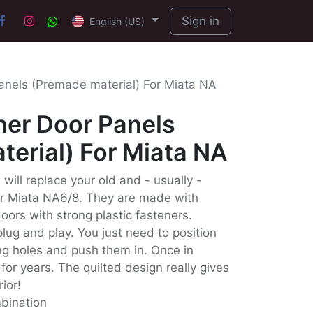
Sign in
English (US)
anels (Premade material) For Miata NA
her Door Panels
erial) For Miata NA
will replace your old and - usually -
ur Miata NA6/8. They are made with
doors with strong plastic fasteners.
lug and play. You just need to position
ing holes and push them in. Once in
for years. The quilted design really gives
rior!
mbination